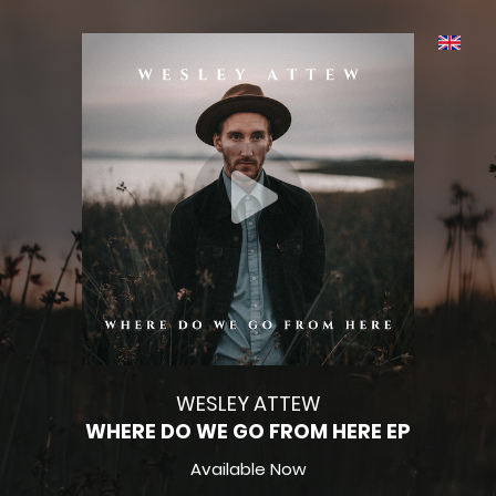
WESLEY ATTEW
WHERE DO WE GO FROM HERE EP
Available Now