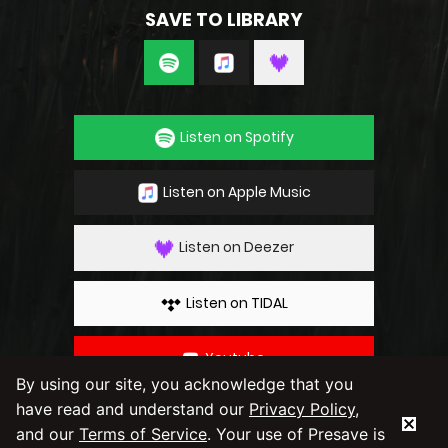
SAVE TO LIBRARY
Listen on Spotify
Listen on Apple Music
Listen on Deezer
Listen on TIDAL
Youtube
By using our site, you acknowledge that you
have read and understand our
Privacy Policy
,
By using our service you agree to our
Privacy
Policy
and
Terms & Conditions
and our
Terms of Service
. Your use of Presave is