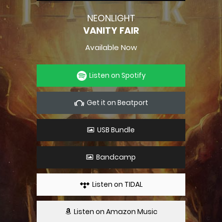
NEONLIGHT
VANITY FAIR
Available Now
Listen on Spotify
Get it on Beatport
USB Bundle
Bandcamp
Listen on TIDAL
Listen on Amazon Music