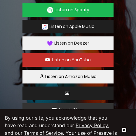
Listen on Spotify
Listen on Apple Music
Listen on Deezer
Listen on YouTube
Listen on Amazon Music
Merch Store
By using our site, you acknowledge that you
have read and understand our
Privacy Policy
,
By using our service you agree to our
Privacy
and our
Terms of Service
. Your use of Presave is
Policy
and
Terms & Conditions