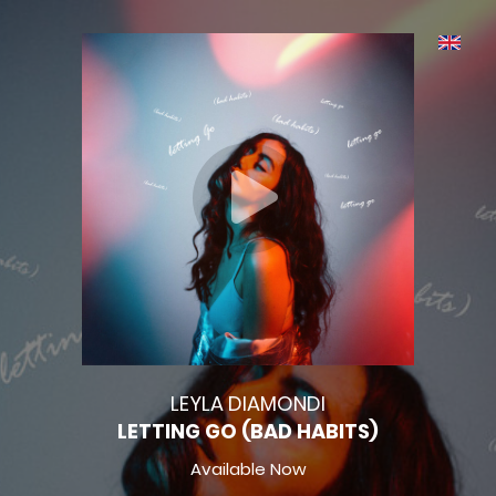
LEYLA DIAMONDI
LETTING GO (BAD HABITS)
Available Now