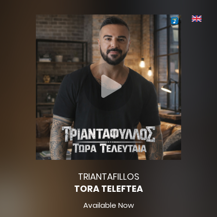
TRIANTAFILLOS
TORA TELEFTEA
Available Now