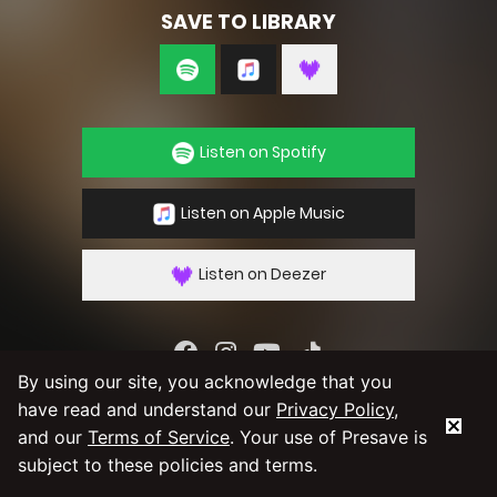
SAVE TO LIBRARY
Listen on Spotify
Listen on Apple Music
Listen on Deezer
By using our site, you acknowledge that you
By using our service you agree to our
Privacy
have read and understand our
Privacy Policy
,
Policy
and
Terms & Conditions
and our
Terms of Service
. Your use of Presave is
subject to these policies and terms.