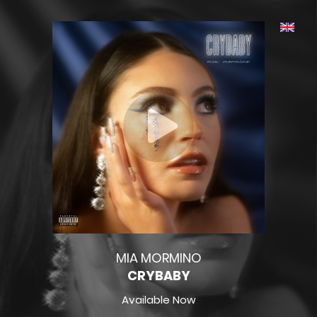
MIA MORMINO
CRYBABY
Available Now