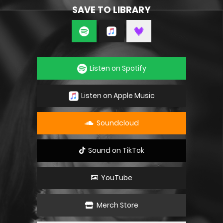
SAVE TO LIBRARY
Listen on Spotify
Listen on Apple Music
Soundcloud
Sound on TikTok
YouTube
Merch Store