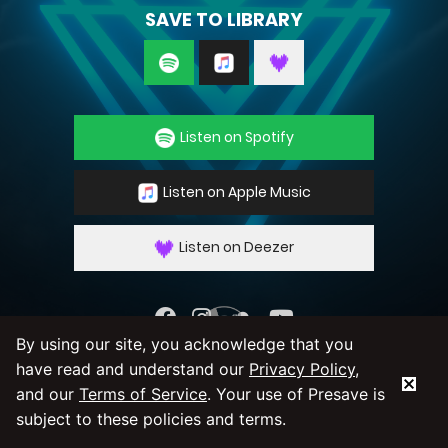
SAVE TO LIBRARY
Listen on Spotify
Listen on Apple Music
Listen on Deezer
By using our site, you acknowledge that you
By using our service you agree to our
Privacy
have read and understand our
Privacy Policy
,
Policy
and
Terms & Conditions
and our
Terms of Service
. Your use of Presave is
subject to these policies and terms.