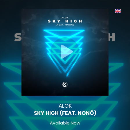
ALOK
SKY HIGH (FEAT. NONÔ)
Available Now