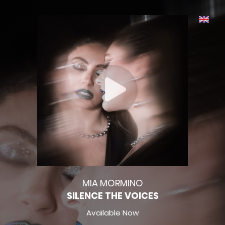
MIA MORMINO
SILENCE THE VOICES
Available Now