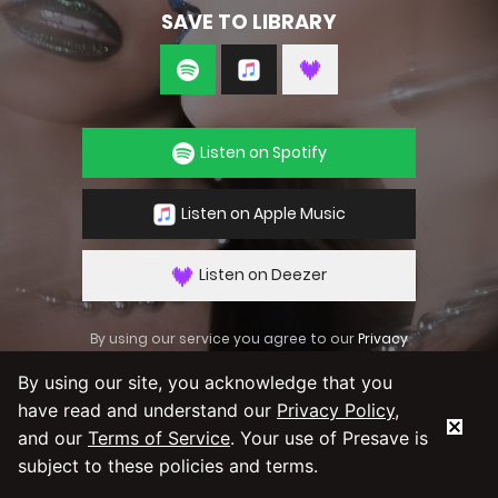
SAVE TO LIBRARY
Listen on Spotify
Listen on Apple Music
Listen on Deezer
By using our service you agree to our
Privacy
Policy
and
Terms & Conditions
By using our site, you acknowledge that you
have read and understand our
Privacy Policy
,
and our
Terms of Service
. Your use of Presave is
subject to these policies and terms.