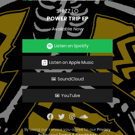
SHIZZ LO
POWER TRIP EP
Available Now
Listen on Spotify
Listen on Apple Music
SoundCloud
YouTube
By using our service you agree to our
Privacy
Policy
and
Terms & Conditions