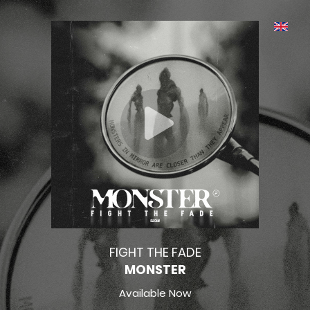
FIGHT THE FADE
MONSTER
Available Now