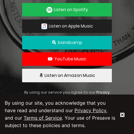
Listen on Spotify
Listen on Apple Music
bandcamp
YouTube Music
Listen on Amazon Music
By using our service you agree to our
Privacy
Policy
and
Terms & Conditions
By using our site, you acknowledge that you
have read and understand our
Privacy Policy
,
and our
Terms of Service
. Your use of Presave is
subject to these policies and terms.