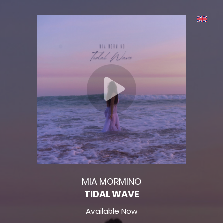
MIA MORMINO
TIDAL WAVE
Available Now