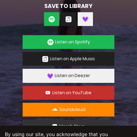
SAVE TO LIBRARY
Listen on Spotify
Listen on Apple Music
Listen on Deezer
Listen on YouTube
Soundcloud
Merch Store
By using our site, you acknowledge that you