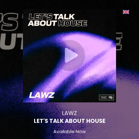
LAWZ
LET'S TALK ABOUT HOUSE
Available Now