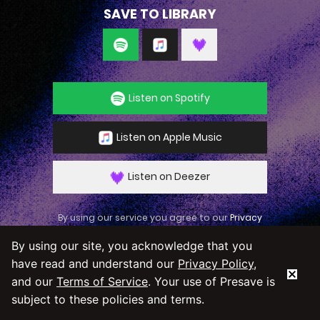
SAVE TO LIBRARY
Listen on Spotify
Listen on Apple Music
Listen on Deezer
By using our service you agree to our
Privacy
Policy
and
Terms & Conditions
By using our site, you acknowledge that you
have read and understand our
Privacy Policy
,
and our
Terms of Service
. Your use of Presave is
subject to these policies and terms.