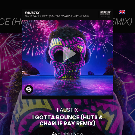
FAUSTIX
I GOTTA BOUNCE (HUTS &
CHARLIE RAY REMIX)
Available Now