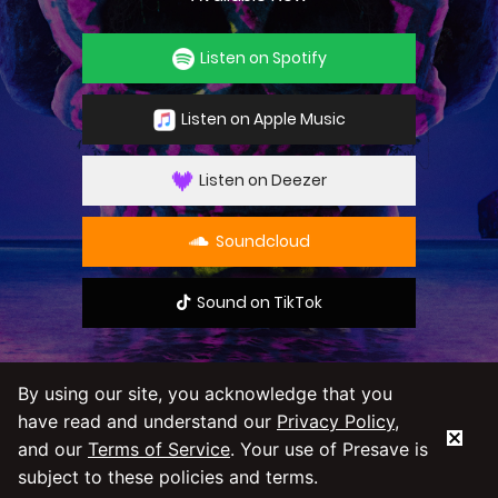
Listen on Spotify
Listen on Apple Music
Listen on Deezer
Soundcloud
Sound on TikTok
By using our site, you acknowledge that you
have read and understand our
Privacy Policy
,
By using our service you agree to our
Privacy
and our
Terms of Service
. Your use of Presave is
Policy
and
Terms & Conditions
subject to these policies and terms.