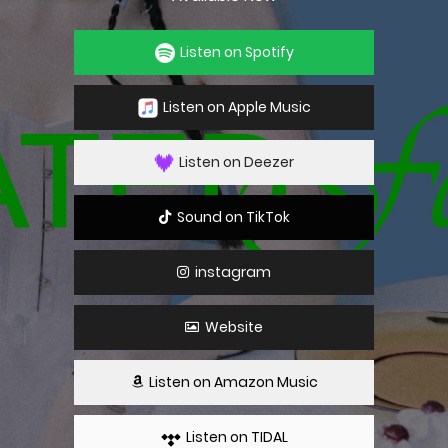
Listen on Spotify
Listen on Apple Music
Listen on Deezer
Sound on TikTok
instagram
Website
Listen on Amazon Music
Listen on TIDAL