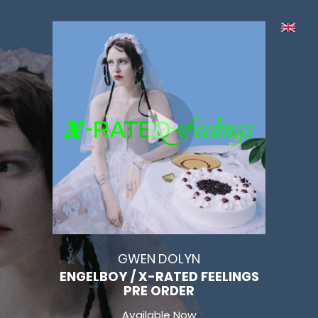
GWEN DOLYN
ENGELBOY / X-RATED FEELINGS
PRE ORDER
Available Now