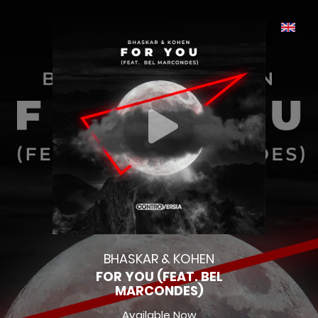
BHASKAR & KOHEN
FOR YOU (FEAT. BEL
MARCONDES)
Available Now