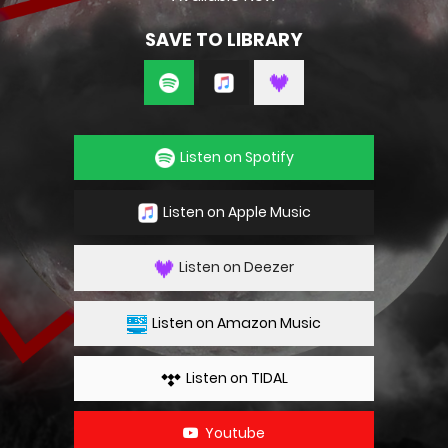
SAVE TO LIBRARY
Listen on Spotify
Listen on Apple Music
Listen on Deezer
Listen on Amazon Music
Listen on TIDAL
Youtube