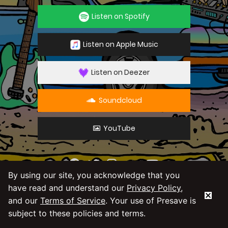
Listen on Spotify
Listen on Apple Music
Listen on Deezer
Soundcloud
YouTube
By using our site, you acknowledge that you
By using our service you agree to our
Privacy
have read and understand our
Privacy Policy
,
Policy
and
Terms & Conditions
and our
Terms of Service
. Your use of Presave is
subject to these policies and terms.