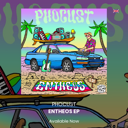
PHOCUST
ENTHEOS EP
Available Now