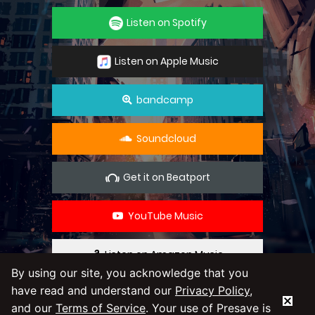
Listen on Spotify
Listen on Apple Music
bandcamp
Soundcloud
Get it on Beatport
YouTube Music
Listen on Amazon Music
By using our site, you acknowledge that you
have read and understand our
Privacy Policy
,
By using our service you agree to our
Privacy
and our
Terms of Service
. Your use of Presave is
Policy
and
Terms & Conditions