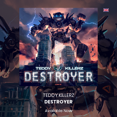
TEDDY KILLERZ
DESTROYER
Available Now