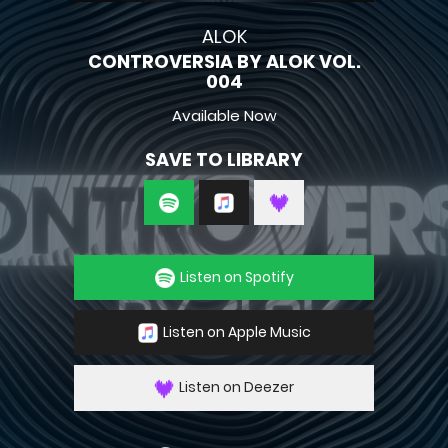
ALOK
CONTROVERSIA BY ALOK VOL.
004
Available Now
SAVE TO LIBRARY
Listen on Spotify
Listen on Apple Music
Listen on Deezer