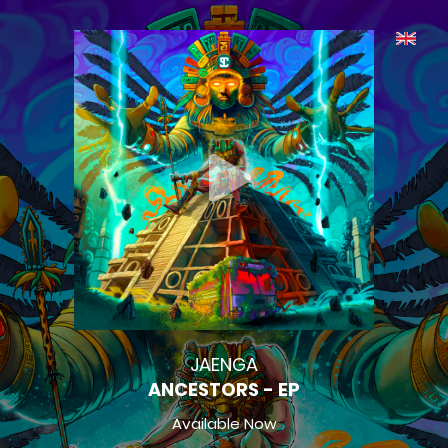
JAENGA
ANCESTORS - EP
Available Now