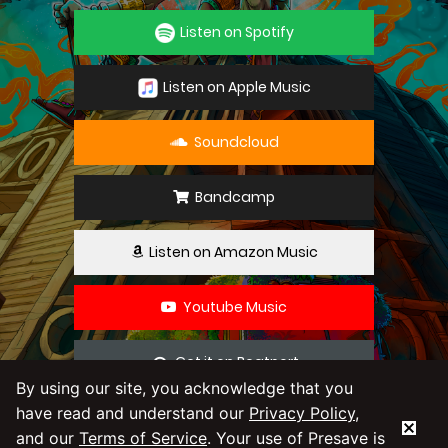
Listen on Spotify
Listen on Apple Music
Soundcloud
Bandcamp
Listen on Amazon Music
Youtube Music
Get it on Beatport
By using our site, you acknowledge that you
have read and understand our
Privacy Policy
,
By using our service you agree to our
Privacy
and our
Terms of Service
. Your use of Presave is
Policy
and
Terms & Conditions