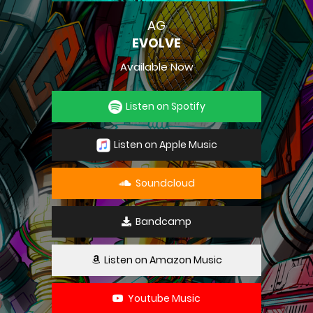
AG
EVOLVE
Available Now
Listen on Spotify
Listen on Apple Music
Soundcloud
Bandcamp
Listen on Amazon Music
Youtube Music