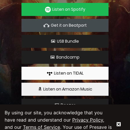
Listen on Spotify
Get it on Beatport
USB Bundle
Bandcamp
Listen on TIDAL
Listen on Amazon Music
Deezer
By using our site, you acknowledge that you
have read and understand our
Privacy Policy
,
By using our service you agree to our
Privacy
and our
Terms of Service
. Your use of Presave is
Policy
and
Terms & Conditions