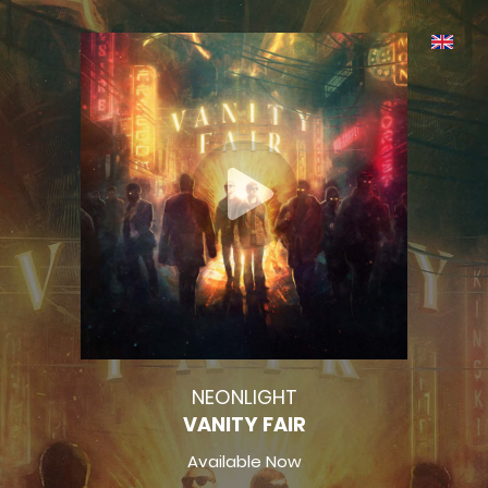
NEONLIGHT
VANITY FAIR
Available Now